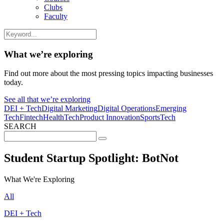
Clubs
Faculty
What we’re exploring
Find out more about the most pressing topics impacting businesses
today.
See all that we’re exploring
DEI + Tech
Digital Marketing
Digital Operations
Emerging
Tech
Fintech
HealthTech
Product Innovation
SportsTech
SEARCH
Search
for:
Student Startup Spotlight: BotNot
What We're Exploring
All
DEI + Tech