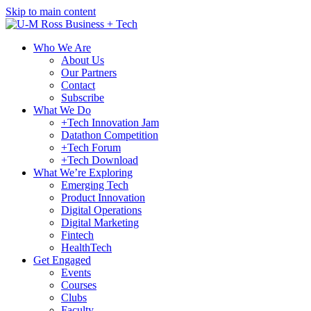
Skip to main content
Who We Are
About Us
Our Partners
Contact
Subscribe
What We Do
+Tech Innovation Jam
Datathon Competition
+Tech Forum
+Tech Download
What We’re Exploring
Emerging Tech
Product Innovation
Digital Operations
Digital Marketing
Fintech
HealthTech
Get Engaged
Events
Courses
Clubs
Faculty