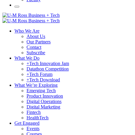
Who We Are
About Us
Our Partners
Contact
Subscribe
What We Do
+Tech Innovation Jam
Datathon Competition
+Tech Forum
+Tech Download
What We’re Exploring
Emerging Tech
Product Innovation
Digital Operations
Digital Marketing
Fintech
HealthTech
Get Engaged
Events
Courses