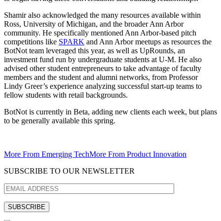
Shamir also acknowledged the many resources available within
Ross, University of Michigan, and the broader Ann Arbor
community. He specifically mentioned Ann Arbor-based pitch
competitions like
SPARK
and Ann Arbor meetups as resources the
BotNot team leveraged this year, as well as UpRounds, an
investment fund run by undergraduate students at U-M. He also
advised other student entrepreneurs to take advantage of faculty
members and the student and alumni networks, from Professor
Lindy Greer’s experience analyzing successful start-up teams to
fellow students with retail backgrounds.
BotNot is currently in Beta, adding new clients each week, but plans
to be generally available this spring.
More From Emerging Tech
More From Product Innovation
SUBSCRIBE TO OUR NEWSLETTER