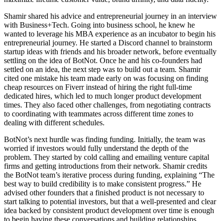
Shamir shared his advice and entrepreneurial journey in an interview
with Business+Tech. Going into business school, he knew he
wanted to leverage his MBA experience as an incubator to begin his
entrepreneurial journey. He started a Discord channel to brainstorm
startup ideas with friends and his broader network, before eventually
settling on the idea of BotNot. Once he and his co-founders had
settled on an idea, the next step was to build out a team. Shamir
cited one mistake his team made early on was focusing on finding
cheap resources on Fiverr instead of hiring the right full-time
dedicated hires, which led to much longer product development
times. They also faced other challenges, from negotiating contracts
to coordinating with teammates across different time zones to
dealing with different schedules.
BotNot’s next hurdle was finding funding. Initially, the team was
worried if investors
would fully understand the depth of the
problem. They started by cold calling and emailing venture capital
firms and getting introductions from their network. Shamir credits
the BotNot team’s iterative process during funding, explaining “The
best way to build credibility is to make consistent progress.” He
advised other founders that a finished product is not necessary to
start talking to potential investors, but that a well-presented and clear
idea backed by consistent product development over time is enough
to begin having these conversations and building relationships.