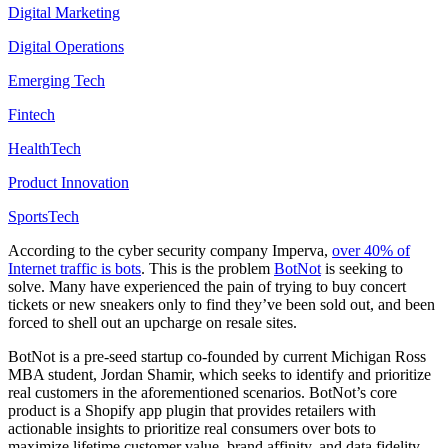
Digital Marketing
Digital Operations
Emerging Tech
Fintech
HealthTech
Product Innovation
SportsTech
According to the cyber security company Imperva,
over 40% of
Internet traffic is bots
. This is the problem
BotNot
is seeking to
solve. Many have experienced the pain of trying to buy concert
tickets or new sneakers only to find they’ve been sold out, and been
forced to shell out an upcharge on resale sites.
BotNot is a pre-seed startup co-founded by current Michigan Ross
MBA student, Jordan Shamir, which seeks to identify and prioritize
real customers in the aforementioned scenarios. BotNot’s core
product is a Shopify app plugin that provides retailers with
actionable insights to prioritize real consumers over bots to
maximize lifetime customer value, brand affinity, and data fidelity.