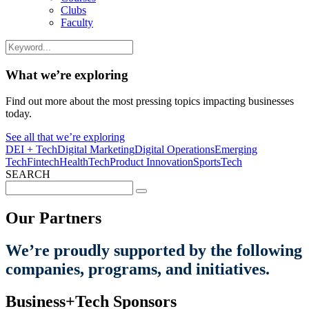
Clubs
Faculty
What we’re exploring
Find out more about the most pressing topics impacting businesses
today.
See all that we’re exploring
DEI + Tech
Digital Marketing
Digital Operations
Emerging
Tech
Fintech
HealthTech
Product Innovation
SportsTech
SEARCH
Search
for:
Our Partners
We’re proudly supported by the following
companies, programs, and initiatives.
Business+Tech Sponsors