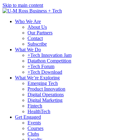
Skip to main content
Who We Are
About Us
Our Partners
Contact
Subscribe
What We Do
+Tech Innovation Jam
Datathon Competition
+Tech Forum
+Tech Download
What We’re Exploring
Emerging Tech
Product Innovation
Digital Operations
Digital Marketing
Fintech
HealthTech
Get Engaged
Events
Courses
Clubs
Faculty