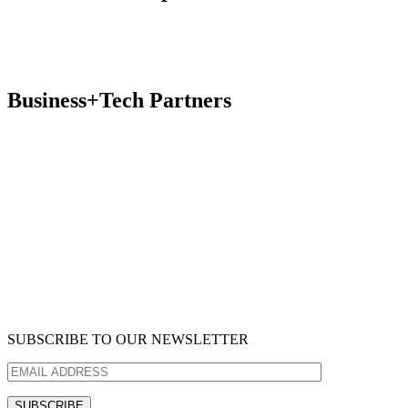
Business+Tech Partners
SUBSCRIBE TO OUR NEWSLETTER