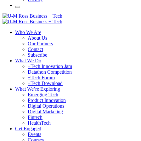
Who We Are
About Us
Our Partners
Contact
Subscribe
What We Do
+Tech Innovation Jam
Datathon Competition
+Tech Forum
+Tech Download
What We’re Exploring
Emerging Tech
Product Innovation
Digital Operations
Digital Marketing
Fintech
HealthTech
Get Engaged
Events
Courses