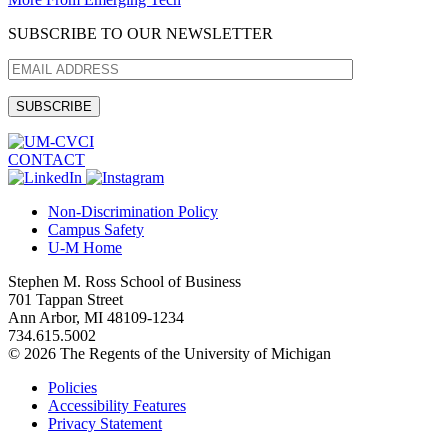
SUBSCRIBE TO OUR NEWSLETTER
CONTACT
Non-Discrimination Policy
Campus Safety
U-M Home
Stephen M. Ross School of Business
701 Tappan Street
Ann Arbor, MI 48109-1234
734.615.5002
© 2026 The Regents of the University of Michigan
Policies
Accessibility Features
Privacy Statement