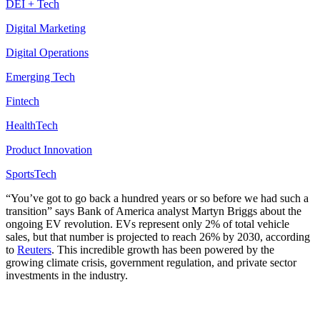
DEI + Tech
Digital Marketing
Digital Operations
Emerging Tech
Fintech
HealthTech
Product Innovation
SportsTech
“
You’ve got to go back a hundred years or so before we had such a
transition” says Bank of America analyst Martyn Briggs about the
ongoing EV revolution. EVs represent only 2% of total vehicle
sales, but that number is projected to reach 26% by 2030, according
to
Reuters
. This incredible growth has been powered by the
growing climate crisis, government regulation, and private sector
investments in the industry.