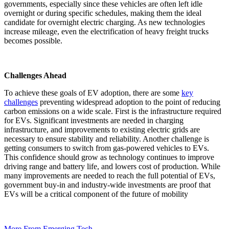
governments, especially since these vehicles are often left idle
overnight or during specific schedules, making them the ideal
candidate for overnight electric charging. As new technologies
increase mileage, even the electrification of heavy freight trucks
becomes possible.
Challenges Ahead
To achieve these goals of EV adoption, there are some
key
challenges
preventing widespread adoption to the point of reducing
carbon emissions on a wide scale. First is the infrastructure required
for EVs. Significant investments are needed in charging
infrastructure, and improvements to existing electric grids are
necessary to ensure stability and reliability. Another challenge is
getting consumers to switch from gas-powered vehicles to EVs.
This confidence should grow as technology continues to improve
driving range and battery life, and lowers cost of production.
While
many improvements are needed to reach the full potential of EVs,
government buy-in and industry-wide investments are proof that
EVs will be a critical component of the future of mobility
More From Emerging Tech