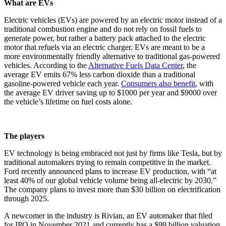
What are EVs
Electric vehicles (EVs) are powered by an electric motor instead of a
traditional combustion engine and do not rely on fossil fuels to
generate power, but rather a battery pack attached to the electric
motor that refuels via an electric charger. EVs are meant to be a
more environmentally friendly alternative to traditional gas-powered
vehicles. According to the
Alternative Fuels Data Center
, the
average EV emits 67% less carbon dioxide than a traditional
gasoline-powered vehicle each year.
Consumers also benefit
, with
the average EV driver saving up to $1000 per year and $9000 over
the vehicle’s lifetime on fuel costs alone.
The players
EV technology is being embraced not just by firms like Tesla, but by
traditional automakers trying to remain competitive in the market.
Ford recently announced plans to increase EV production, with “at
least 40% of our global vehicle volume being all-electric by 2030.”
The company plans to invest more than $30 billion on electrification
through 2025.
A newcomer in the industry is Rivian, an EV automaker that filed
for IPO in November 2021 and currently has a $99 billion valuation,