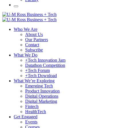
Who We Are
About Us
Our Partners
Contact
Subscribe
What We Do
+Tech Innovation Jam
Datathon Competition
+Tech Forum
+Tech Download
What We’re Exploring
Emerging Tech
Product Innovation
Digital Operations
Digital Marketing
Fintech
HealthTech
Get Engaged
Events
Courses