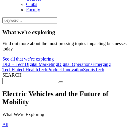
Clubs
Faculty
What we’re exploring
Find out more about the most pressing topics impacting businesses
today.
See all that we’re exploring
DEI + Tech
Digital Marketing
Digital Operations
Emerging
Tech
Fintech
HealthTech
Product Innovation
SportsTech
SEARCH
Search
for:
Electric Vehicles and the Future of
Mobility
What We're Exploring
All