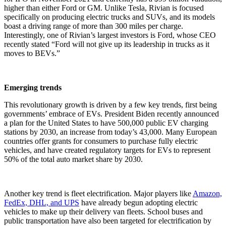
higher than either Ford or GM. Unlike Tesla, Rivian is focused
specifically on producing electric trucks and SUVs, and its models
boast a driving range of more than 300 miles per charge.
Interestingly, one of Rivian’s largest investors is Ford, whose CEO
recently stated “
Ford will not give up its leadership in trucks as it
moves to BEVs.
”
Emerging trends
This revolutionary growth is driven by a few key trends, first being
governments’ embrace of EVs. President Biden recently announced
a plan for the United States to have 500,000 public EV charging
stations by 2030, an increase from today’s 43,000. Many European
countries offer grants for consumers to purchase fully electric
vehicles, and have created regulatory targets for EVs to represent
50% of the total auto market share by 2030.
Another key trend is fleet electrification. Major players like
Amazon,
FedEx, DHL, and UPS
have already begun adopting electric
vehicles to make up their delivery van fleets. School buses and
public transportation have also been targeted for electrification by