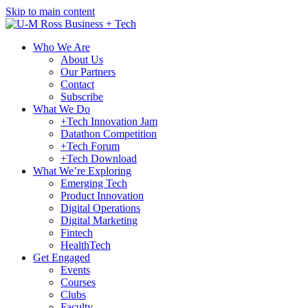
Skip to main content
Who We Are
About Us
Our Partners
Contact
Subscribe
What We Do
+Tech Innovation Jam
Datathon Competition
+Tech Forum
+Tech Download
What We’re Exploring
Emerging Tech
Product Innovation
Digital Operations
Digital Marketing
Fintech
HealthTech
Get Engaged
Events
Courses
Clubs
Faculty