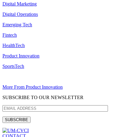
Digital Marketing
Digital Operations
Emerging Tech
Fintech
HealthTech
Product Innovation
SportsTech
More From Product Innovation
SUBSCRIBE TO OUR NEWSLETTER
CONTACT