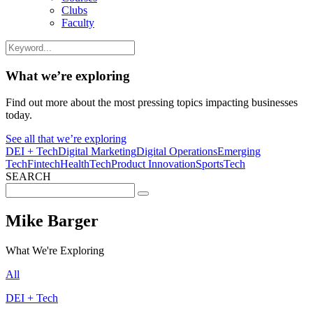
Clubs
Faculty
What we’re exploring
Find out more about the most pressing topics impacting businesses
today.
See all that we’re exploring
DEI + Tech
Digital Marketing
Digital Operations
Emerging
Tech
Fintech
HealthTech
Product Innovation
SportsTech
SEARCH
Search
for:
Mike Barger
What We're Exploring
All
DEI + Tech