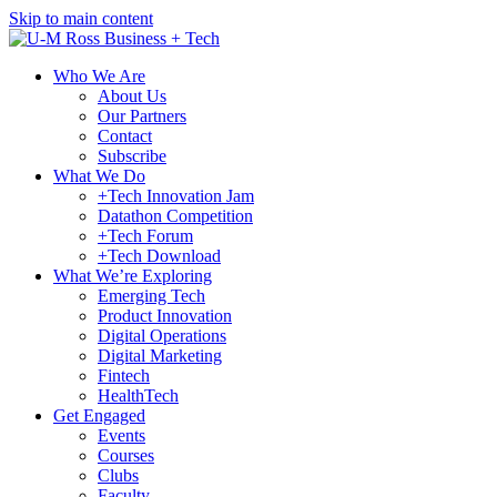
Skip to main content
Who We Are
About Us
Our Partners
Contact
Subscribe
What We Do
+Tech Innovation Jam
Datathon Competition
+Tech Forum
+Tech Download
What We’re Exploring
Emerging Tech
Product Innovation
Digital Operations
Digital Marketing
Fintech
HealthTech
Get Engaged
Events
Courses
Clubs
Faculty