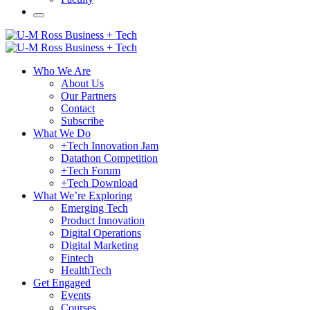
Who We Are
About Us
Our Partners
Contact
Subscribe
What We Do
+Tech Innovation Jam
Datathon Competition
+Tech Forum
+Tech Download
What We’re Exploring
Emerging Tech
Product Innovation
Digital Operations
Digital Marketing
Fintech
HealthTech
Get Engaged
Events
Courses