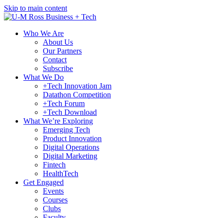
Skip to main content
Who We Are
About Us
Our Partners
Contact
Subscribe
What We Do
+Tech Innovation Jam
Datathon Competition
+Tech Forum
+Tech Download
What We’re Exploring
Emerging Tech
Product Innovation
Digital Operations
Digital Marketing
Fintech
HealthTech
Get Engaged
Events
Courses
Clubs
Faculty