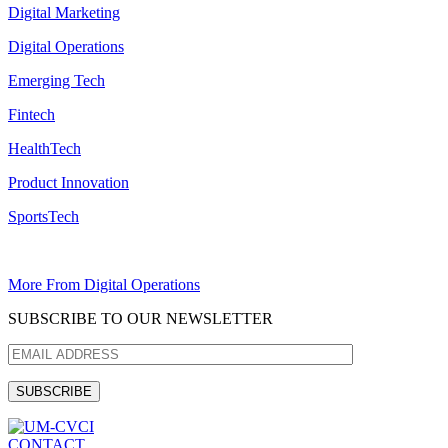
Digital Marketing
Digital Operations
Emerging Tech
Fintech
HealthTech
Product Innovation
SportsTech
More From Digital Operations
SUBSCRIBE TO OUR NEWSLETTER
CONTACT