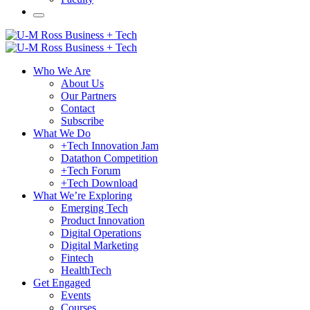
Who We Are
About Us
Our Partners
Contact
Subscribe
What We Do
+Tech Innovation Jam
Datathon Competition
+Tech Forum
+Tech Download
What We’re Exploring
Emerging Tech
Product Innovation
Digital Operations
Digital Marketing
Fintech
HealthTech
Get Engaged
Events
Courses