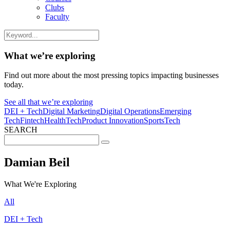
Clubs
Faculty
What we’re exploring
Find out more about the most pressing topics impacting businesses
today.
See all that we’re exploring
DEI + Tech
Digital Marketing
Digital Operations
Emerging
Tech
Fintech
HealthTech
Product Innovation
SportsTech
SEARCH
Search
for:
Damian Beil
What We're Exploring
All
DEI + Tech