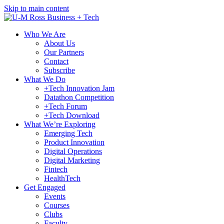
Skip to main content
Who We Are
About Us
Our Partners
Contact
Subscribe
What We Do
+Tech Innovation Jam
Datathon Competition
+Tech Forum
+Tech Download
What We’re Exploring
Emerging Tech
Product Innovation
Digital Operations
Digital Marketing
Fintech
HealthTech
Get Engaged
Events
Courses
Clubs
Faculty