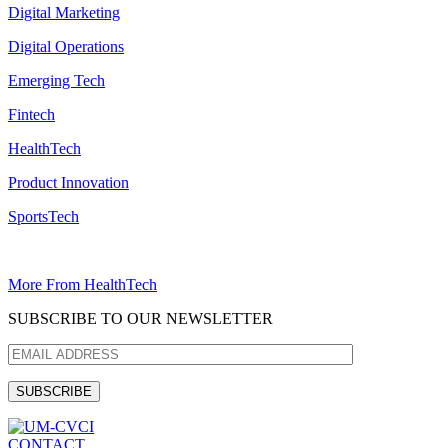
Digital Marketing
Digital Operations
Emerging Tech
Fintech
HealthTech
Product Innovation
SportsTech
More From HealthTech
SUBSCRIBE TO OUR NEWSLETTER
CONTACT