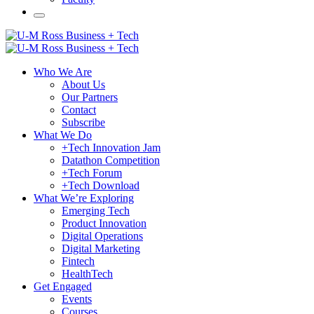
Who We Are
About Us
Our Partners
Contact
Subscribe
What We Do
+Tech Innovation Jam
Datathon Competition
+Tech Forum
+Tech Download
What We’re Exploring
Emerging Tech
Product Innovation
Digital Operations
Digital Marketing
Fintech
HealthTech
Get Engaged
Events
Courses