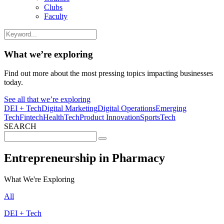
Clubs
Faculty
What we’re exploring
Find out more about the most pressing topics impacting businesses
today.
See all that we’re exploring
DEI + Tech
Digital Marketing
Digital Operations
Emerging
Tech
Fintech
HealthTech
Product Innovation
SportsTech
SEARCH
Search
for:
Entrepreneurship in Pharmacy
What We're Exploring
All
DEI + Tech