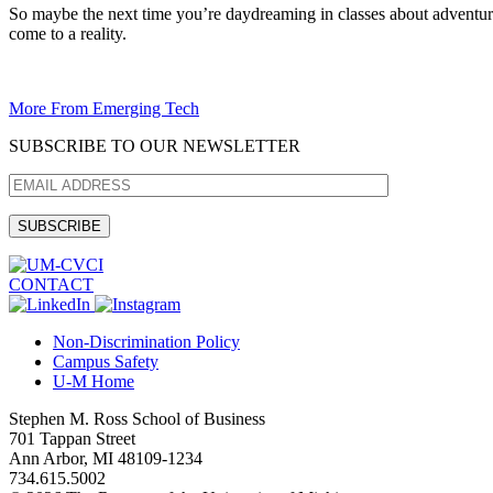
So maybe the next time you’re daydreaming in classes about adventures
come to a reality.
More From Emerging Tech
SUBSCRIBE TO OUR NEWSLETTER
CONTACT
Non-Discrimination Policy
Campus Safety
U-M Home
Stephen M. Ross School of Business
701 Tappan Street
Ann Arbor, MI 48109-1234
734.615.5002