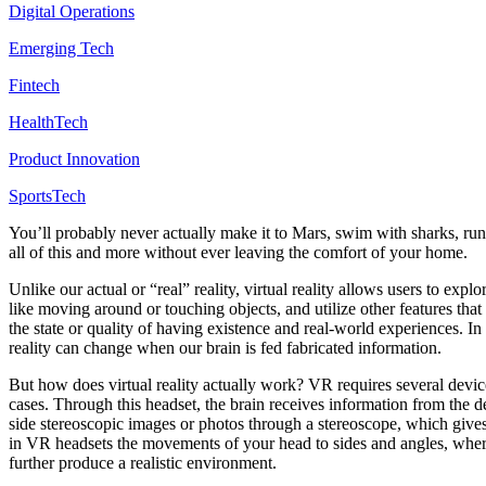
Digital Operations
Emerging Tech
Fintech
HealthTech
Product Innovation
SportsTech
You’ll probably never actually make it to Mars, swim with sharks, run 
all of this and more without ever leaving the comfort of your home.
Unlike our actual or “real” reality, virtual reality allows users to e
like moving around or touching objects, and utilize other features that
the state or quality of having existence and real-world experiences. In 
reality can change when our brain is fed fabricated information.
But how does virtual reality actually work? VR requires several devic
cases. Through this headset, the brain receives information from the 
side stereoscopic images or photos through a stereoscope, which gives
in VR headsets the movements of your head to sides and angles, where
further produce a realistic environment.