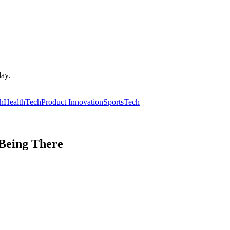
day.
ch
HealthTech
Product Innovation
SportsTech
Being There