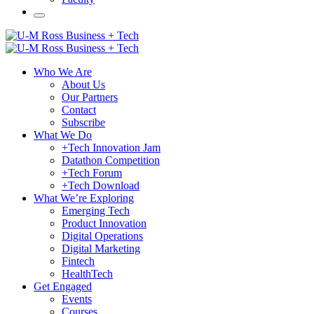
Who We Are
About Us
Our Partners
Contact
Subscribe
What We Do
+Tech Innovation Jam
Datathon Competition
+Tech Forum
+Tech Download
What We’re Exploring
Emerging Tech
Product Innovation
Digital Operations
Digital Marketing
Fintech
HealthTech
Get Engaged
Events
Courses