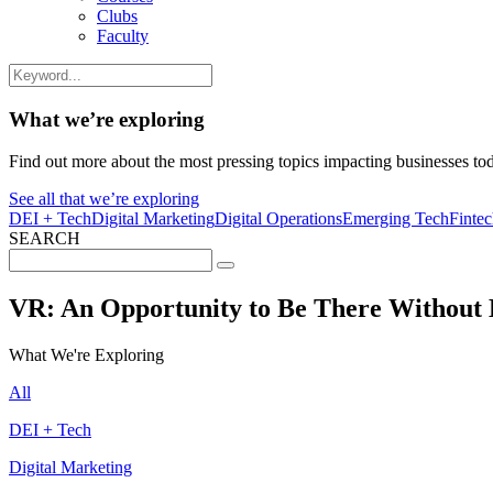
Clubs
Faculty
What we’re exploring
Find out more about the most pressing topics impacting businesses to
See all that we’re exploring
DEI + Tech
Digital Marketing
Digital Operations
Emerging Tech
Finte
SEARCH
Search
for:
VR: An Opportunity to Be There Without 
What We're Exploring
All
DEI + Tech
Digital Marketing