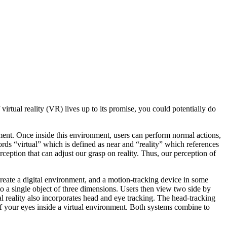
irtual reality (VR) lives up to its promise, you could potentially do
onment. Once inside this environment, users can perform normal actions,
words “virtual” which is defined as near and “reality” which references
erception that can adjust our grasp on reality. Thus, our perception of
reate a digital environment, and a motion-tracking device in some
o a single object of three dimensions. Users then view two side by
l reality also incorporates head and eye tracking. The head-tracking
f your eyes inside a virtual environment. Both systems combine to