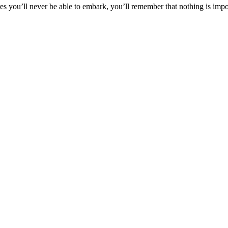
 you’ll never be able to embark, you’ll remember that nothing is impos