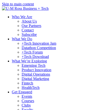
Skip to main content
Who We Are
About Us
Our Partners
Contact
Subscribe
What We Do
+Tech Innovation Jam
Datathon Competition
+Tech Forum
+Tech Download
What We’re Exploring
Emerging Tech
Product Innovation
Digital Operations
Digital Marketing
Fintech
HealthTech
Get Engaged
Events
Courses
Clubs
Faculty