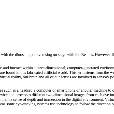
with the dinosaurs, or even sing on stage with the Beatles. However, if v
xplore and interact within a three-dimensional, computer-generated envir
 are found in this fabricated artificial world. This term stems from the 
virtual reality, our brain and all of our senses are involved in sensory p
es such as a headset, a computer or smartphone or another machine to c
device and processes different two-dimensional images from each eye int
 them a sense of depth and immersion in the digital environment. Virtua
as some eye-tracking systems use technology to follow the direction o