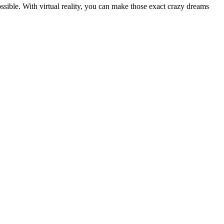
sible. With virtual reality, you can make those exact crazy dreams