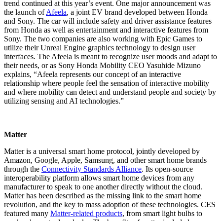
trend continued at this year’s event. One major announcement was
the launch of
Afeela
, a joint EV brand developed between Honda
and Sony. The car will include safety and driver assistance features
from Honda as well as entertainment and interactive features from
Sony. The two companies are also working with Epic Games to
utilize their Unreal Engine graphics technology to design user
interfaces. The Afeela is meant to recognize user moods and adapt to
their needs, or as Sony Honda Mobility CEO Yasuhide Mizuno
explains, “Afeela represents our concept of an interactive
relationship where people feel the sensation of interactive mobility
and where mobility can detect and understand people and society by
utilizing sensing and AI technologies.”
Matter
Matter is a universal smart home protocol, jointly developed by
Amazon, Google, Apple, Samsung, and other smart home brands
through the
Connectivity Standards Alliance
. Its open-source
interoperability platform allows smart home devices from any
manufacturer to speak to one another directly without the cloud.
Matter has been described as the missing link to the smart home
revolution, and the key to mass adoption of these technologies. CES
featured many
Matter-related products
, from smart light bulbs to