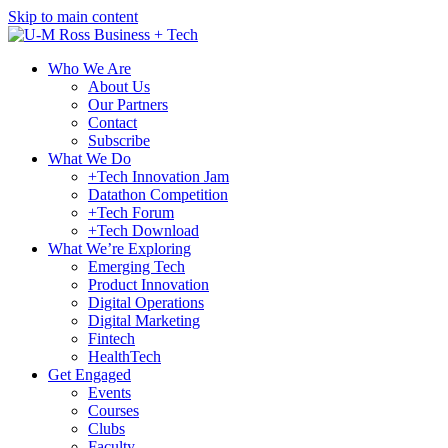
Skip to main content
Who We Are
About Us
Our Partners
Contact
Subscribe
What We Do
+Tech Innovation Jam
Datathon Competition
+Tech Forum
+Tech Download
What We’re Exploring
Emerging Tech
Product Innovation
Digital Operations
Digital Marketing
Fintech
HealthTech
Get Engaged
Events
Courses
Clubs
Faculty