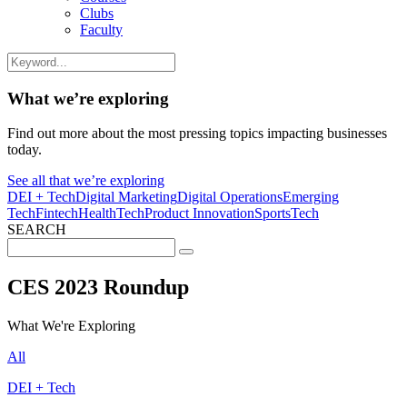
Clubs
Faculty
What we’re exploring
Find out more about the most pressing topics impacting businesses
today.
See all that we’re exploring
DEI + Tech
Digital Marketing
Digital Operations
Emerging
Tech
Fintech
HealthTech
Product Innovation
SportsTech
SEARCH
Search
for:
CES 2023 Roundup
What We're Exploring
All
DEI + Tech