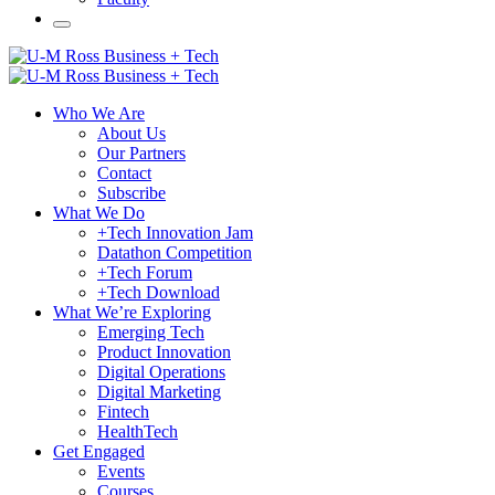
Who We Are
About Us
Our Partners
Contact
Subscribe
What We Do
+Tech Innovation Jam
Datathon Competition
+Tech Forum
+Tech Download
What We’re Exploring
Emerging Tech
Product Innovation
Digital Operations
Digital Marketing
Fintech
HealthTech
Get Engaged
Events
Courses