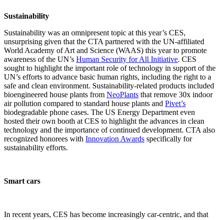
Sustainability
Sustainability was an omnipresent topic at this year’s CES,
unsurprising given that the CTA partnered with the UN-affiliated
World Academy of Art and Science (WAAS) this year to promote
awareness of the UN’s
Human Security for All Initiative
. CES
sought to highlight the important role of technology in support of the
UN’s efforts to advance basic human rights, including the right to a
safe and clean environment. Sustainability-related products included
bioengineered house plants from
NeoPlants
that remove 30x indoor
air pollution compared to standard house plants and
Pivet’s
biodegradable phone cases. The US Energy Department even
hosted their own booth at CES to highlight the advances in clean
technology and the importance of continued development. CTA also
recognized honorees with
Innovation Awards
specifically for
sustainability efforts.
Smart cars
In recent years, CES has become increasingly car-centric, and that