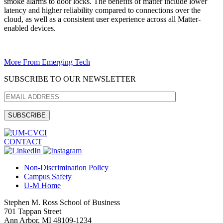
smoke alarms to door locks. The benefits of matter include lower
latency and higher reliability compared to connections over the
cloud, as well as a consistent user experience across all Matter-
enabled devices.
More From Emerging Tech
SUBSCRIBE TO OUR NEWSLETTER
CONTACT
Non-Discrimination Policy
Campus Safety
U-M Home
Stephen M. Ross School of Business
701 Tappan Street
Ann Arbor, MI 48109-1234