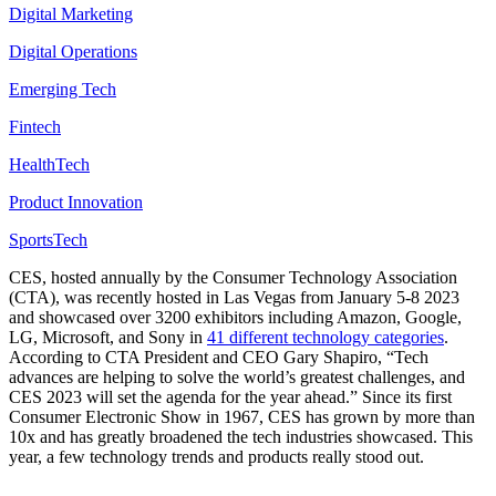
Digital Marketing
Digital Operations
Emerging Tech
Fintech
HealthTech
Product Innovation
SportsTech
CES, hosted annually by the Consumer Technology Association
(CTA), was recently hosted in Las Vegas from January 5-8 2023
and showcased over 3200 exhibitors including Amazon, Google,
LG, Microsoft, and Sony in
41 different technology categories
.
According to CTA President and CEO Gary Shapiro, “Tech
advances are helping to solve the world’s greatest challenges, and
CES 2023 will set the agenda for the year ahead.” Since its first
Consumer Electronic Show in 1967, CES has grown by more than
10x and has greatly broadened the tech industries showcased. This
year, a few technology trends and products really stood out.