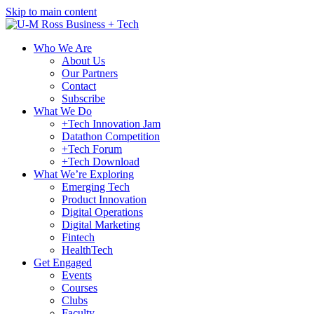
Skip to main content
Who We Are
About Us
Our Partners
Contact
Subscribe
What We Do
+Tech Innovation Jam
Datathon Competition
+Tech Forum
+Tech Download
What We’re Exploring
Emerging Tech
Product Innovation
Digital Operations
Digital Marketing
Fintech
HealthTech
Get Engaged
Events
Courses
Clubs
Faculty