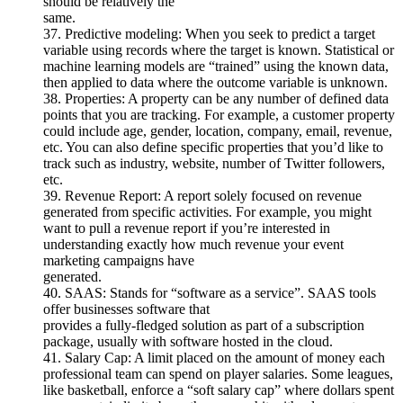
should be relatively the
same.
37. Predictive modeling: When you seek to predict a target
variable using records where the target is known. Statistical or
machine learning models are “trained” using the known data,
then applied to data where the outcome variable is unknown.
38. Properties: A property can be any number of defined data
points that you are tracking. For example, a customer property
could include age, gender, location, company, email, revenue,
etc. You can also define specific properties that you’d like to
track such as industry, website, number of Twitter followers,
etc.
39. Revenue Report: A report solely focused on revenue
generated from specific activities. For example, you might
want to pull a revenue report if you’re interested in
understanding exactly how much revenue your event
marketing campaigns have
generated.
40. SAAS: Stands for “software as a service”. SAAS tools
offer businesses software that
provides a fully-fledged solution as part of a subscription
package, usually with software hosted in the cloud.
41. Salary Cap: A limit placed on the amount of money each
professional team can spend on player salaries. Some leagues,
like basketball, enforce a “soft salary cap” where dollars spent