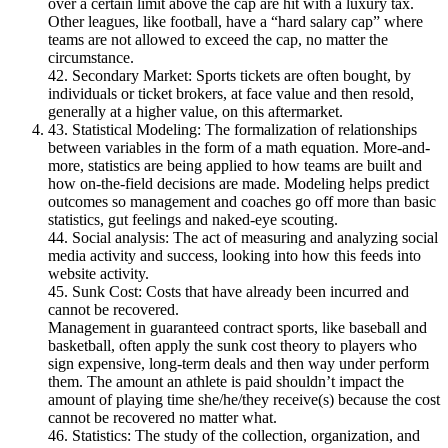
over a certain limit above the cap are hit with a luxury tax.
Other leagues, like football, have a “hard salary cap” where
teams are not allowed to exceed the cap, no matter the
circumstance.
42. Secondary Market: Sports tickets are often bought, by
individuals or ticket brokers, at face value and then resold,
generally at a higher value, on this aftermarket.
43. Statistical Modeling: The formalization of relationships
between variables in the form of a math equation. More-and-
more, statistics are being applied to how teams are built and
how on-the-field decisions are made. Modeling helps predict
outcomes so management and coaches go off more than basic
statistics, gut feelings and naked-eye scouting.
44. Social analysis: The act of measuring and analyzing social
media activity and success, looking into how this feeds into
website activity.
45. Sunk Cost: Costs that have already been incurred and
cannot be recovered.
Management in guaranteed contract sports, like baseball and
basketball, often apply the sunk cost theory to players who
sign expensive, long-term deals and then way under perform
them. The amount an athlete is paid shouldn’t impact the
amount of playing time she/he/they receive(s) because the cost
cannot be recovered no matter what.
46. Statistics: The study of the collection, organization, and