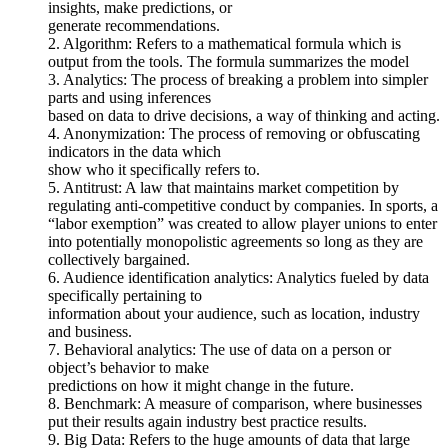
insights, make predictions, or
generate recommendations.
2. Algorithm: Refers to a mathematical formula which is
output from the tools. The formula summarizes the model
3. Analytics: The process of breaking a problem into simpler
parts and using inferences
based on data to drive decisions, a way of thinking and acting.
4. Anonymization: The process of removing or obfuscating
indicators in the data which
show who it specifically refers to.
5. Antitrust: A law that maintains market competition by
regulating anti-competitive conduct by companies. In sports, a
“labor exemption” was created to allow player unions to enter
into potentially monopolistic agreements so long as they are
collectively bargained.
6. Audience identification analytics: Analytics fueled by data
specifically pertaining to
information about your audience, such as location, industry
and business.
7. Behavioral analytics: The use of data on a person or
object’s behavior to make
predictions on how it might change in the future.
8. Benchmark: A measure of comparison, where businesses
put their results again industry best practice results.
9. Big Data: Refers to the huge amounts of data that large