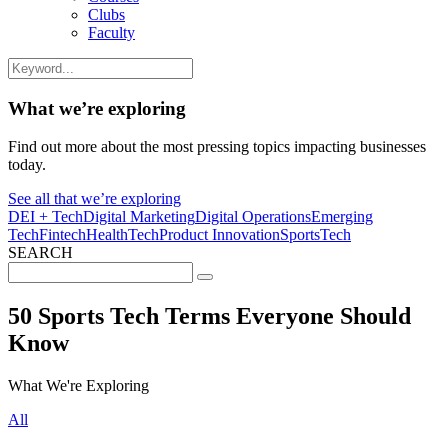
Clubs
Faculty
What we’re exploring
Find out more about the most pressing topics impacting businesses
today.
See all that we’re exploring
DEI + Tech
Digital Marketing
Digital Operations
Emerging
Tech
Fintech
HealthTech
Product Innovation
SportsTech
SEARCH
Search
for:
50 Sports Tech Terms Everyone Should
Know
What We're Exploring
All