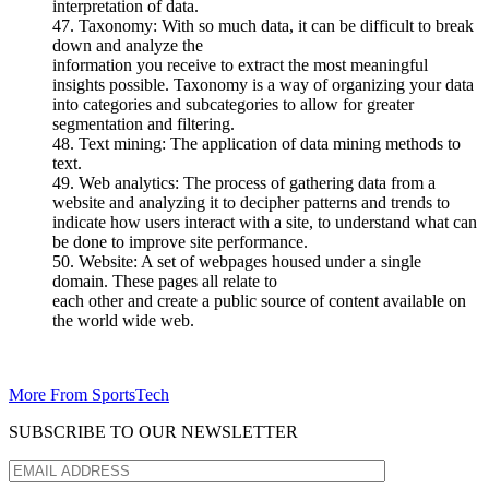
interpretation of data.
47. Taxonomy: With so much data, it can be difficult to break
down and analyze the
information you receive to extract the most meaningful
insights possible. Taxonomy is a way of organizing your data
into categories and subcategories to allow for greater
segmentation and filtering.
48. Text mining: The application of data mining methods to
text.
49. Web analytics: The process of gathering data from a
website and analyzing it to decipher patterns and trends to
indicate how users interact with a site, to understand what can
be done to improve site performance.
50. Website: A set of webpages housed under a single
domain. These pages all relate to
each other and create a public source of content available on
the world wide web.
More From SportsTech
SUBSCRIBE TO OUR NEWSLETTER