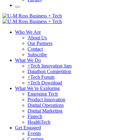
Who We Are
About Us
Our Partners
Contact
Subscribe
What We Do
+Tech Innovation Jam
Datathon Competition
+Tech Forum
+Tech Download
What We’re Exploring
Emerging Tech
Product Innovation
Digital Operations
Digital Marketing
Fintech
HealthTech
Get Engaged
Events
Courses