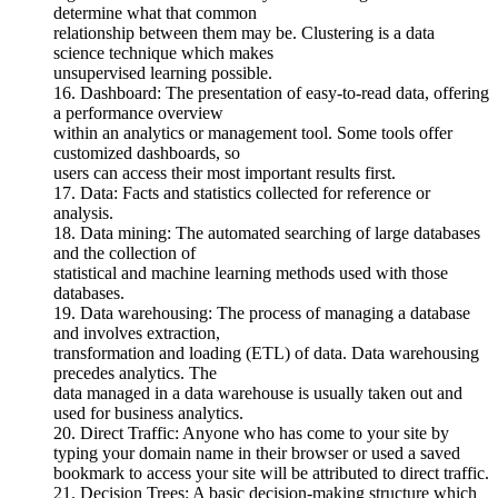
determine what that common
relationship between them may be. Clustering is a data
science technique which makes
unsupervised learning possible.
16. Dashboard: The presentation of easy-to-read data, offering
a performance overview
within an analytics or management tool. Some tools offer
customized dashboards, so
users can access their most important results first.
17. Data: Facts and statistics collected for reference or
analysis.
18. Data mining: The automated searching of large databases
and the collection of
statistical and machine learning methods used with those
databases.
19. Data warehousing: The process of managing a database
and involves extraction,
transformation and loading (ETL) of data. Data warehousing
precedes analytics. The
data managed in a data warehouse is usually taken out and
used for business analytics.
20. Direct Traffic: Anyone who has come to your site by
typing your domain name in their browser or used a saved
bookmark to access your site will be attributed to direct traffic.
21. Decision Trees: A basic decision-making structure which