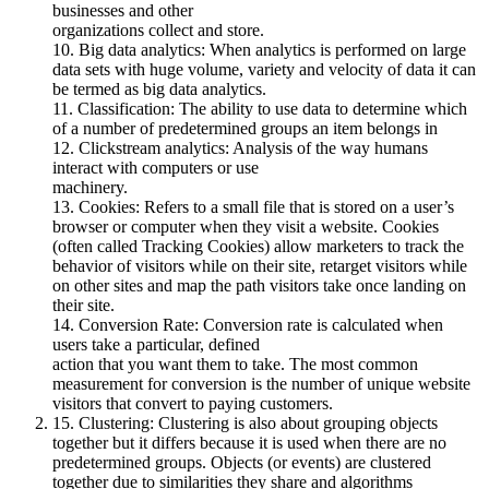
businesses and other
organizations collect and store.
10. Big data analytics: When analytics is performed on large
data sets with huge volume, variety and velocity of data it can
be termed as big data analytics.
11. Classification: The ability to use data to determine which
of a number of predetermined groups an item belongs in
12. Clickstream analytics: Analysis of the way humans
interact with computers or use
machinery.
13. Cookies: Refers to a small file that is stored on a user’s
browser or computer when they visit a website. Cookies
(often called Tracking Cookies) allow marketers to track the
behavior of visitors while on their site, retarget visitors while
on other sites and map the path visitors take once landing on
their site.
14. Conversion Rate: Conversion rate is calculated when
users take a particular, defined
action that you want them to take. The most common
measurement for conversion is the number of unique website
visitors that convert to paying customers.
15. Clustering: Clustering is also about grouping objects
together but it differs because it is used when there are no
predetermined groups. Objects (or events) are clustered
together due to similarities they share and algorithms