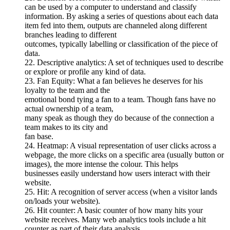
can be used by a computer to understand and classify
information. By asking a series of questions about each data
item fed into them, outputs are channeled along different
branches leading to different
outcomes, typically labelling or classification of the piece of
data.
22. Descriptive analytics: A set of techniques used to describe
or explore or profile any kind of data.
23. Fan Equity: What a fan believes he deserves for his
loyalty to the team and the
emotional bond tying a fan to a team. Though fans have no
actual ownership of a team,
many speak as though they do because of the connection a
team makes to its city and
fan base.
24. Heatmap: A visual representation of user clicks across a
webpage, the more clicks on a specific area (usually button or
images), the more intense the colour. This helps
businesses easily understand how users interact with their
website.
25. Hit: A recognition of server access (when a visitor lands
on/loads your website).
26. Hit counter: A basic counter of how many hits your
website receives. Many web analytics tools include a hit
counter as part of their data analysis.