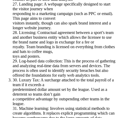
27. Landing page: A webpage specifically designed to start
the visitor journey when
responding to a marketing campaign (such as PPC or email).
This page aims to convert
visitors instantly, though can also spark brand interest and a
longer website journey.
28. Licensing: Contractual agreement between a sport’s team
and another business entity which allows the licensee to use
the brand name and logo in exchange for a fee or
royalty. Team branding is licensed on everything from clothes
and hats to coffee mugs,
toys and posters.
29. Log-based data collection: This is the process of gathering
and analyzing real-time data from servers and devices. The
process is often used to identify security breaches but also
offered the foundations for early web analytics tools.
30. Luxury Tax: A surcharge attached to the total payroll of a
team if it exceeds a
predetermined dollar amount set by the league. Used as a
deterrent so teams don’t gain
a competitive advantage by outspending other teams in the
league.
31. Machine learning: Involves using statistical methods to
create algorithms. It replaces explicit programming which can
become cumbersome due to the large amounts of data,