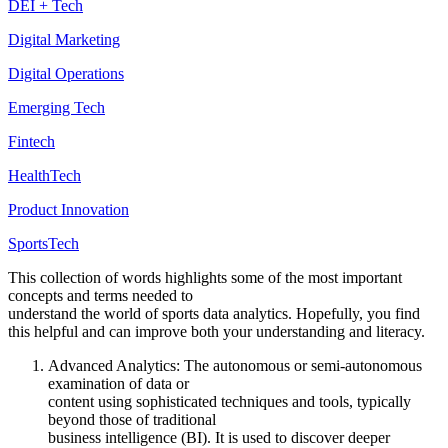
DEI + Tech
Digital Marketing
Digital Operations
Emerging Tech
Fintech
HealthTech
Product Innovation
SportsTech
This collection of words highlights some of the most important
concepts and terms needed to
understand the world of sports data analytics. Hopefully, you find
this helpful and can improve both your understanding and literacy.
Advanced Analytics: The autonomous or semi-autonomous
examination of data or
content using sophisticated techniques and tools, typically
beyond those of traditional
business intelligence (BI). It is used to discover deeper