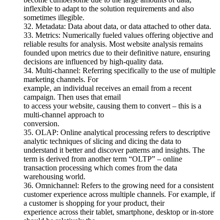
inflexible to adapt to the solution requirements and also
sometimes illegible.
32. Metadata: Data about data, or data attached to other data.
33. Metrics: Numerically fueled values offering objective and
reliable results for analysis. Most website analysis remains
founded upon metrics due to their definitive nature, ensuring
decisions are influenced by high-quality data.
34. Multi-channel: Referring specifically to the use of multiple
marketing channels. For
example, an individual receives an email from a recent
campaign. Then uses that email
to access your website, causing them to convert – this is a
multi-channel approach to
conversion.
35. OLAP: Online analytical processing refers to descriptive
analytic techniques of slicing and dicing the data to
understand it better and discover patterns and insights. The
term is derived from another term “OLTP” – online
transaction processing which comes from the data
warehousing world.
36. Omnichannel: Refers to the growing need for a consistent
customer experience across multiple channels. For example, if
a customer is shopping for your product, their
experience across their tablet, smartphone, desktop or in-store