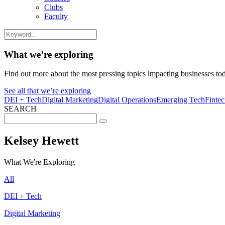
Clubs
Faculty
What we’re exploring
Find out more about the most pressing topics impacting businesses to
See all that we’re exploring
DEI + Tech
Digital Marketing
Digital Operations
Emerging Tech
Finte
SEARCH
Search
for:
Kelsey Hewett
What We're Exploring
All
DEI + Tech
Digital Marketing