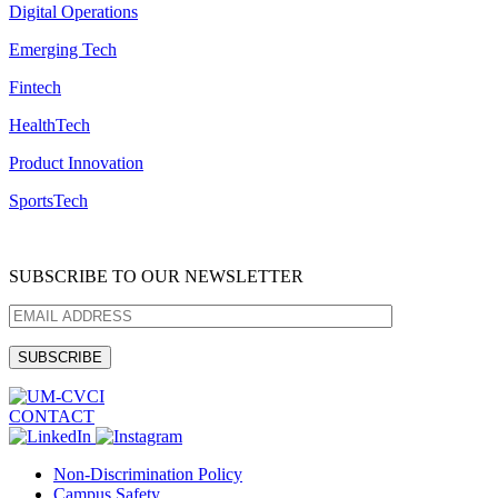
Digital Operations
Emerging Tech
Fintech
HealthTech
Product Innovation
SportsTech
SUBSCRIBE TO OUR NEWSLETTER
CONTACT
Non-Discrimination Policy
Campus Safety