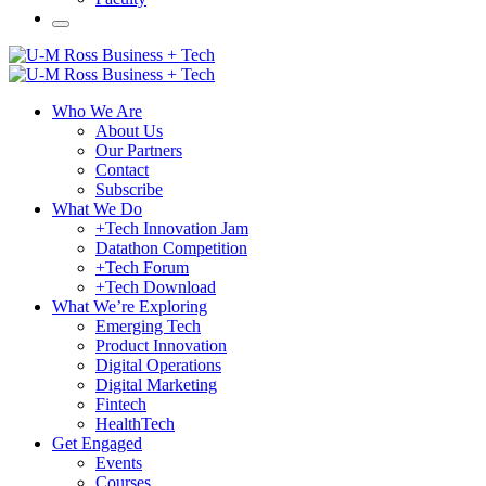
Who We Are
About Us
Our Partners
Contact
Subscribe
What We Do
+Tech Innovation Jam
Datathon Competition
+Tech Forum
+Tech Download
What We’re Exploring
Emerging Tech
Product Innovation
Digital Operations
Digital Marketing
Fintech
HealthTech
Get Engaged
Events
Courses