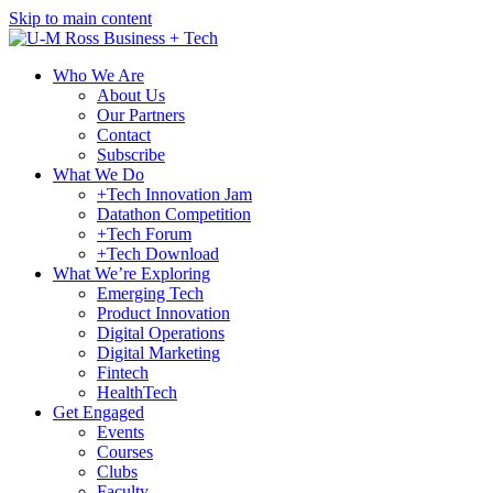
Skip to main content
Who We Are
About Us
Our Partners
Contact
Subscribe
What We Do
+Tech Innovation Jam
Datathon Competition
+Tech Forum
+Tech Download
What We’re Exploring
Emerging Tech
Product Innovation
Digital Operations
Digital Marketing
Fintech
HealthTech
Get Engaged
Events
Courses
Clubs
Faculty