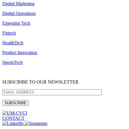
Digital Marketing
Digital Operations
Emerging Tech
Fintech
HealthTech
Product Innovation
SportsTech
SUBSCRIBE TO OUR NEWSLETTER
CONTACT