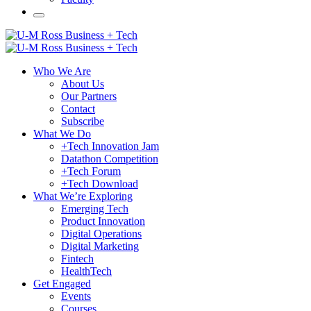
Who We Are
About Us
Our Partners
Contact
Subscribe
What We Do
+Tech Innovation Jam
Datathon Competition
+Tech Forum
+Tech Download
What We’re Exploring
Emerging Tech
Product Innovation
Digital Operations
Digital Marketing
Fintech
HealthTech
Get Engaged
Events
Courses