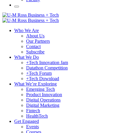
Who We Are
About Us
Our Partners
Contact
Subscribe
What We Do
+Tech Innovation Jam
Datathon Competition
+Tech Forum
+Tech Download
What We’re Exploring
Emerging Tech
Product Innovation
Digital Operations
Digital Marketing
Fintech
HealthTech
Get Engaged
Events
Courses