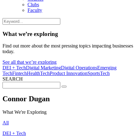
Clubs
Faculty
What we’re exploring
Find out more about the most pressing topics impacting businesses
today.
See all that we’re exploring
DEI + Tech
Digital Marketing
Digital Operations
Emerging
Tech
Fintech
HealthTech
Product Innovation
SportsTech
SEARCH
Search
for:
Connor Dugan
What We're Exploring
All
DEI + Tech