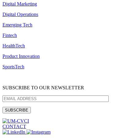
Digital Marketing
Digital Operations
Emerging Tech
Fintech
HealthTech
Product Innovation
SportsTech
SUBSCRIBE TO OUR NEWSLETTER
CONTACT