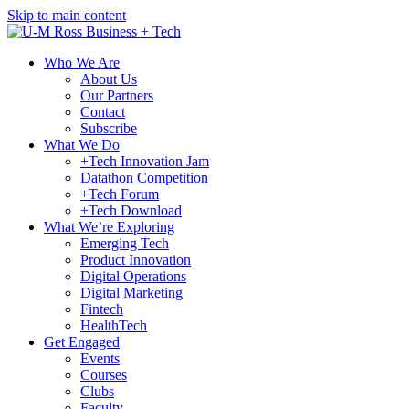
Skip to main content
Who We Are
About Us
Our Partners
Contact
Subscribe
What We Do
+Tech Innovation Jam
Datathon Competition
+Tech Forum
+Tech Download
What We’re Exploring
Emerging Tech
Product Innovation
Digital Operations
Digital Marketing
Fintech
HealthTech
Get Engaged
Events
Courses
Clubs
Faculty