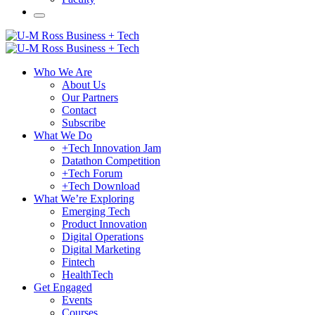
Who We Are
About Us
Our Partners
Contact
Subscribe
What We Do
+Tech Innovation Jam
Datathon Competition
+Tech Forum
+Tech Download
What We’re Exploring
Emerging Tech
Product Innovation
Digital Operations
Digital Marketing
Fintech
HealthTech
Get Engaged
Events
Courses