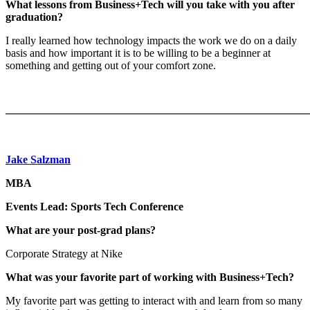
What lessons from Business+Tech will you take with you after
graduation?
I really learned how technology impacts the work we do on a daily
basis and how important it is to be willing to be a beginner at
something and getting out of your comfort zone.
———————————————————————————
Jake Salzman
MBA
Events Lead: Sports Tech Conference
What are your post-grad plans?
Corporate Strategy at Nike
What was your favorite part of working with Business+Tech?
My favorite part was getting to interact with and learn from so many