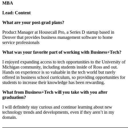
MBA
Lead: Content
What are your post-grad plans?
Product Manager at Housecall Pro, a Series D startup based in
Denver that provides business management software to home
service professionals
What was your favorite part of working with Business+Tech?
I enjoyed expanding access to tech opportunities to the University of
Michigan community, including students inside of Ross and out.
Hands on experience is so valuable in the tech world but rarely
offered in business school curriculum, so providing opportunities for
students to increase their knowledge has been rewarding.
What from Business+Tech will you take with you after
graduation?
I will definitely stay curious and continue learning about new
technology trends and developments, even if they aren’t in my
domain.
———————————————————————————