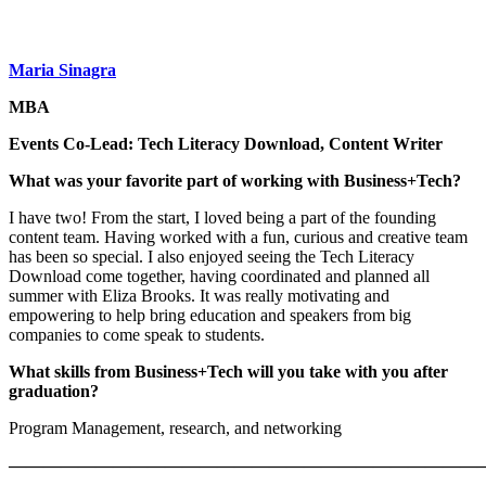
Maria Sinagra
MBA
Events Co-Lead: Tech Literacy Download, Content Writer
What was your favorite part of working with Business+Tech?
I have two! From the start, I loved being a part of the founding
content team. Having worked with a fun, curious and creative team
has been so special. I also enjoyed seeing the Tech Literacy
Download come together, having coordinated and planned all
summer with Eliza Brooks. It was really motivating and
empowering to help bring education and speakers from big
companies to come speak to students.
What skills from Business+Tech will you take with you after
graduation?
Program Management, research, and networking
———————————————————————————