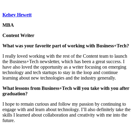
Kelsey Hewett
MBA
Content Writer
What was your favorite part of working with Business+Tech?
I really loved working with the rest of the Content team to launch
the Business+Tech newsletter, which has been a great success. I
have also loved the opportunity as a writer focusing on emerging
technology and tech startups to stay in the loop and continue
learning about new technologies and the industry generally.
What lessons from Business+Tech will you take with you after
graduation?
I hope to remain curious and follow my passion by continuing to
engage with and learn about technology. I’ll also definitely take the
skills I learned about collaboration and creativity with me into the
future.