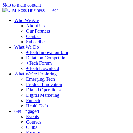
Skip to main content
Who We Are
About Us
Our Partners
Contact
Subscribe
What We Do
+Tech Innovation Jam
Datathon Competition
+Tech Forum
+Tech Download
What We’re Exploring
Emerging Tech
Product Innovation
Digital Operations
Digital Marketing
Fintech
HealthTech
Get Engaged
Events
Courses
Clubs
Faculty