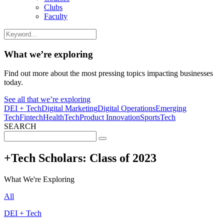
Clubs
Faculty
What we’re exploring
Find out more about the most pressing topics impacting businesses
today.
See all that we’re exploring
DEI + Tech
Digital Marketing
Digital Operations
Emerging
Tech
Fintech
HealthTech
Product Innovation
SportsTech
SEARCH
Search
for:
+Tech Scholars: Class of 2023
What We're Exploring
All
DEI + Tech