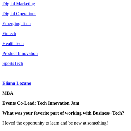
Digital Marketing
Digital Operations
Emerging Tech
Fintech
HealthTech
Product Innovation
SportsTech
Eliana Lozano
MBA
Events Co-Lead: Tech Innovation Jam
What was your favorite part of working with Business+Tech?
I loved the opportunity to learn and be new at something!