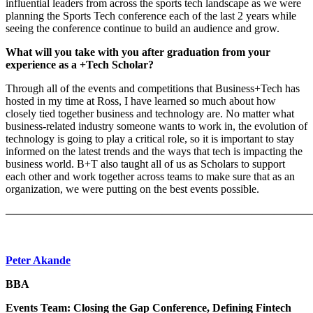
influential leaders from across the sports tech landscape as we were
planning the Sports Tech conference each of the last 2 years while
seeing the conference continue to build an audience and grow.
What will you take with you after graduation from your
experience as a +Tech Scholar?
Through all of the events and competitions that Business+Tech has
hosted in my time at Ross, I have learned so much about how
closely tied together business and technology are. No matter what
business-related industry someone wants to work in, the evolution of
technology is going to play a critical role, so it is important to stay
informed on the latest trends and the ways that tech is impacting the
business world. B+T also taught all of us as Scholars to support
each other and work together across teams to make sure that as an
organization, we were putting on the best events possible.
———————————————————————————
Peter Akande
BBA
Events Team: Closing the Gap Conference, Defining Fintech