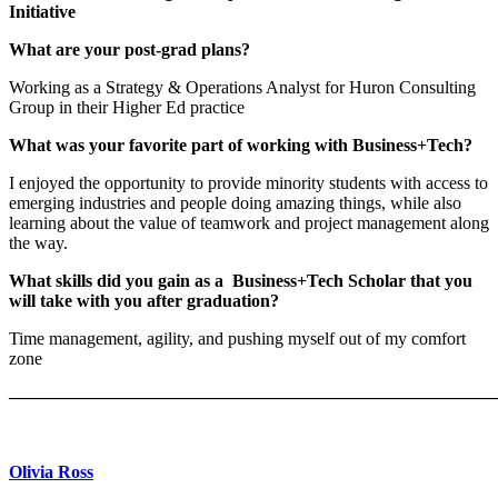
Initiative
What are your post-grad plans?
Working as a Strategy & Operations Analyst for Huron Consulting
Group in their Higher Ed practice
What was your favorite part of working with Business+Tech?
I enjoyed the opportunity to provide minority students with access to
emerging industries and people doing amazing things, while also
learning about the value of teamwork and project management along
the way.
What skills did you gain as a Business+Tech Scholar that you
will take with you after graduation?
Time management, agility, and pushing myself out of my comfort
zone
———————————————————————————
Olivia Ross