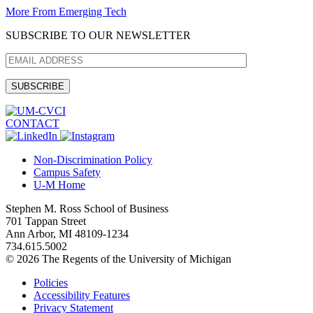
More From Emerging Tech
SUBSCRIBE TO OUR NEWSLETTER
CONTACT
Non-Discrimination Policy
Campus Safety
U-M Home
Stephen M. Ross School of Business
701 Tappan Street
Ann Arbor, MI 48109-1234
734.615.5002
© 2026 The Regents of the University of Michigan
Policies
Accessibility Features
Privacy Statement