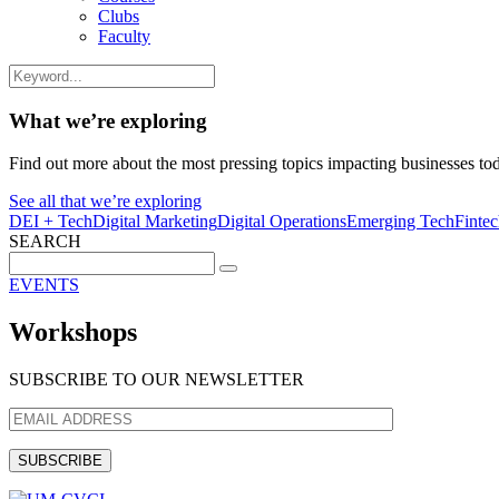
Clubs
Faculty
What we’re exploring
Find out more about the most pressing topics impacting businesses to
See all that we’re exploring
DEI + Tech
Digital Marketing
Digital Operations
Emerging Tech
Finte
SEARCH
Search
for:
EVENTS
Workshops
SUBSCRIBE TO OUR NEWSLETTER