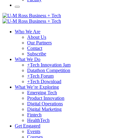
Who We Are
About Us
Our Partners
Contact
Subscribe
What We Do
+Tech Innovation Jam
Datathon Competition
+Tech Forum
+Tech Download
What We’re Exploring
Emerging Tech
Product Innovation
Digital Operations
Digital Marketing
Fintech
HealthTech
Get Engaged
Events
Courses