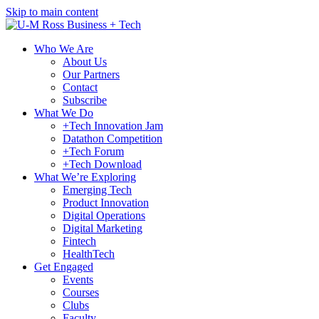
Skip to main content
Who We Are
About Us
Our Partners
Contact
Subscribe
What We Do
+Tech Innovation Jam
Datathon Competition
+Tech Forum
+Tech Download
What We’re Exploring
Emerging Tech
Product Innovation
Digital Operations
Digital Marketing
Fintech
HealthTech
Get Engaged
Events
Courses
Clubs
Faculty