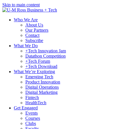
Skip to main content
Who We Are
About Us
Our Partners
Contact
Subscribe
What We Do
+Tech Innovation Jam
Datathon Competition
+Tech Forum
+Tech Download
What We’re Exploring
Emerging Tech
Product Innovation
Digital Operations
Digital Marketing
Fintech
HealthTech
Get Engaged
Events
Courses
Clubs
Faculty