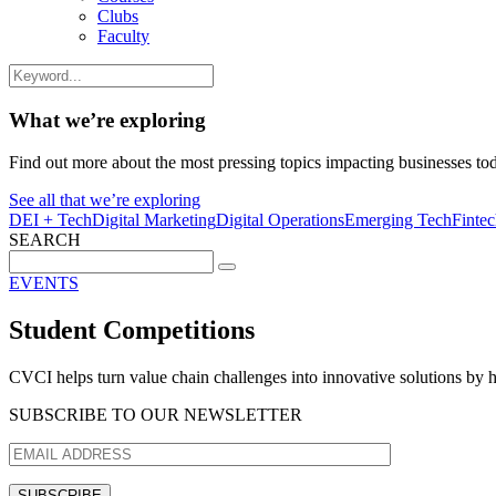
Clubs
Faculty
What we’re exploring
Find out more about the most pressing topics impacting businesses to
See all that we’re exploring
DEI + Tech
Digital Marketing
Digital Operations
Emerging Tech
Finte
SEARCH
Search
for:
EVENTS
Student Competitions
CVCI helps turn value chain challenges into innovative solutions by h
SUBSCRIBE TO OUR NEWSLETTER