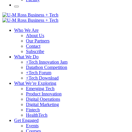
Who We Are
About Us
Our Partners
Contact
Subscribe
What We Do
+Tech Innovation Jam
Datathon Competition
+Tech Forum
+Tech Download
What We’re Exploring
Emerging Tech
Product Innovation
Digital Operations
Digital Marketing
Fintech
HealthTech
Get Engaged
Events
Courses