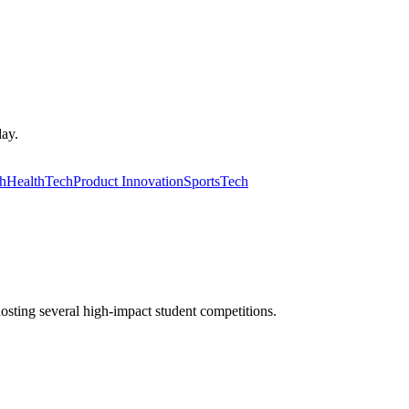
day.
ch
HealthTech
Product Innovation
SportsTech
osting several high-impact student competitions.