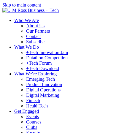
Skip to main content
Who We Are
About Us
Our Partners
Contact
Subscribe
What We Do
+Tech Innovation Jam
Datathon Competition
+Tech Forum
+Tech Download
What We’re Exploring
Emerging Tech
Product Innovation
Digital Operations
Digital Marketing
Fintech
HealthTech
Get Engaged
Events
Courses
Clubs
Faculty