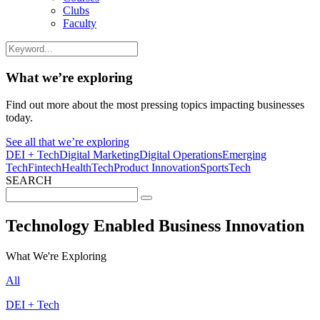
Clubs
Faculty
What we’re exploring
Find out more about the most pressing topics impacting businesses
today.
See all that we’re exploring
DEI + Tech
Digital Marketing
Digital Operations
Emerging
Tech
Fintech
HealthTech
Product Innovation
SportsTech
SEARCH
Search
for:
Technology Enabled Business Innovation
What We're Exploring
All
DEI + Tech