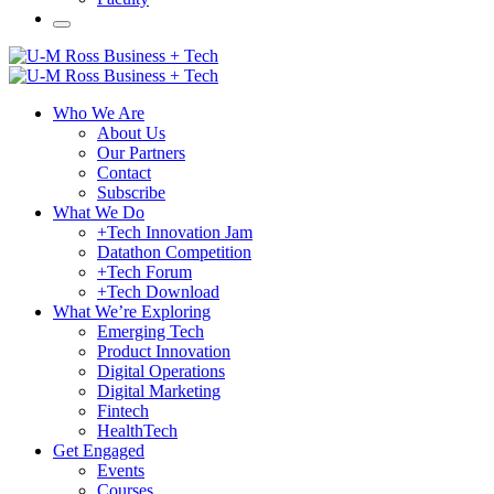
Who We Are
About Us
Our Partners
Contact
Subscribe
What We Do
+Tech Innovation Jam
Datathon Competition
+Tech Forum
+Tech Download
What We’re Exploring
Emerging Tech
Product Innovation
Digital Operations
Digital Marketing
Fintech
HealthTech
Get Engaged
Events
Courses