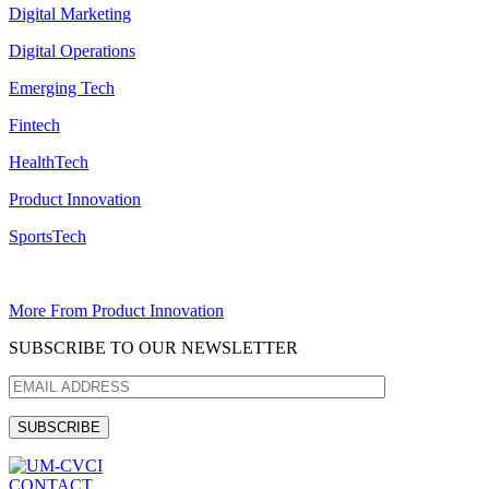
Digital Marketing
Digital Operations
Emerging Tech
Fintech
HealthTech
Product Innovation
SportsTech
More From Product Innovation
SUBSCRIBE TO OUR NEWSLETTER
CONTACT