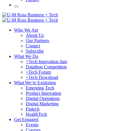
Who We Are
About Us
Our Partners
Contact
Subscribe
What We Do
+Tech Innovation Jam
Datathon Competition
+Tech Forum
+Tech Download
What We’re Exploring
Emerging Tech
Product Innovation
Digital Operations
Digital Marketing
Fintech
HealthTech
Get Engaged
Events
Courses