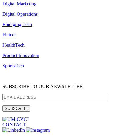
Digital Marketing
Digital Operations
Emerging Tech
Fintech
HealthTech
Product Innovation
SportsTech
SUBSCRIBE TO OUR NEWSLETTER
CONTACT