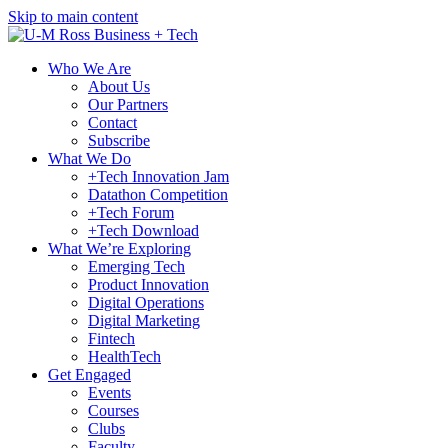
Skip to main content
Who We Are
About Us
Our Partners
Contact
Subscribe
What We Do
+Tech Innovation Jam
Datathon Competition
+Tech Forum
+Tech Download
What We’re Exploring
Emerging Tech
Product Innovation
Digital Operations
Digital Marketing
Fintech
HealthTech
Get Engaged
Events
Courses
Clubs
Faculty