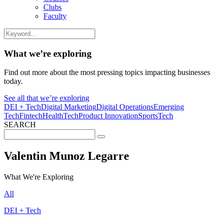
Clubs
Faculty
What we’re exploring
Find out more about the most pressing topics impacting businesses
today.
See all that we’re exploring
DEI + Tech
Digital Marketing
Digital Operations
Emerging
Tech
Fintech
HealthTech
Product Innovation
SportsTech
SEARCH
Search
for:
Valentin Munoz Legarre
What We're Exploring
All
DEI + Tech