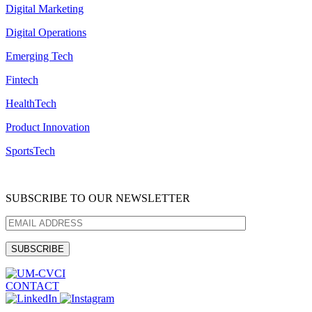
Digital Marketing
Digital Operations
Emerging Tech
Fintech
HealthTech
Product Innovation
SportsTech
SUBSCRIBE TO OUR NEWSLETTER
CONTACT