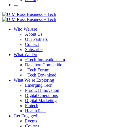
Who We Are
About Us
Our Partners
Contact
Subscribe
What We Do
+Tech Innovation Jam
Datathon Competition
+Tech Forum
+Tech Download
What We’re Exploring
Emerging Tech
Product Innovation
Digital Operations
Digital Marketing
Fintech
HealthTech
Get Engaged
Events
Courses