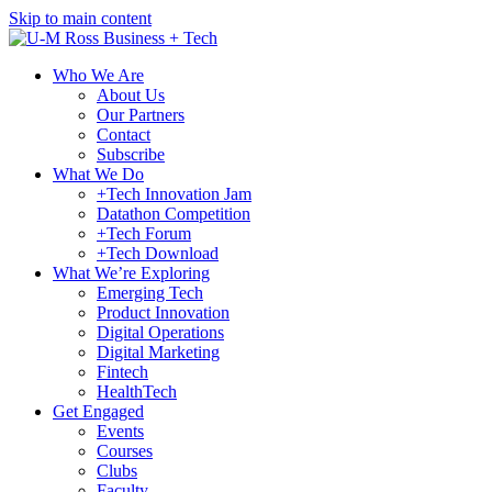
Skip to main content
Who We Are
About Us
Our Partners
Contact
Subscribe
What We Do
+Tech Innovation Jam
Datathon Competition
+Tech Forum
+Tech Download
What We’re Exploring
Emerging Tech
Product Innovation
Digital Operations
Digital Marketing
Fintech
HealthTech
Get Engaged
Events
Courses
Clubs
Faculty