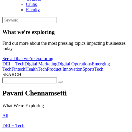
Clubs
Faculty
What we’re exploring
Find out more about the most pressing topics impacting businesses
today.
See all that we’re exploring
DEI + Tech
Digital Marketing
Digital Operations
Emerging
Tech
Fintech
HealthTech
Product Innovation
SportsTech
SEARCH
Search
for:
Pavani Chennamsetti
What We're Exploring
All
DEI + Tech