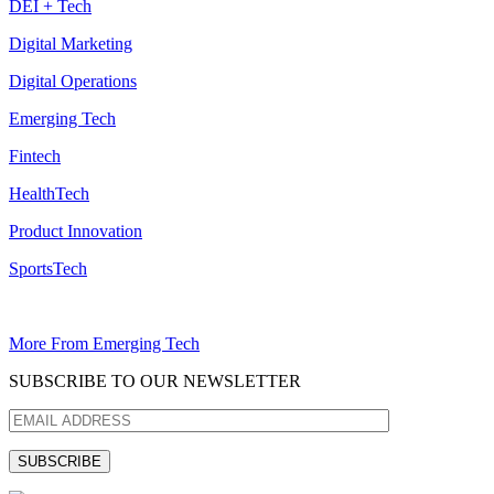
DEI + Tech
Digital Marketing
Digital Operations
Emerging Tech
Fintech
HealthTech
Product Innovation
SportsTech
More From Emerging Tech
SUBSCRIBE TO OUR NEWSLETTER