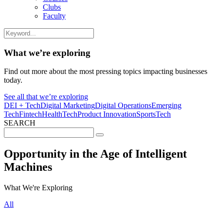
Clubs
Faculty
What we’re exploring
Find out more about the most pressing topics impacting businesses
today.
See all that we’re exploring
DEI + Tech
Digital Marketing
Digital Operations
Emerging
Tech
Fintech
HealthTech
Product Innovation
SportsTech
SEARCH
Search
for:
Opportunity in the Age of Intelligent
Machines
What We're Exploring
All