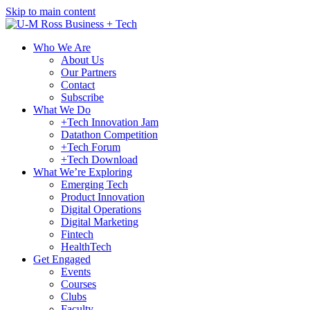
Skip to main content
Who We Are
About Us
Our Partners
Contact
Subscribe
What We Do
+Tech Innovation Jam
Datathon Competition
+Tech Forum
+Tech Download
What We’re Exploring
Emerging Tech
Product Innovation
Digital Operations
Digital Marketing
Fintech
HealthTech
Get Engaged
Events
Courses
Clubs
Faculty