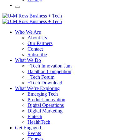
Who We Are
About Us
Our Partners
Contact
Subscribe
What We Do
+Tech Innovation Jam
Datathon Competition
+Tech Forum
+Tech Download
What We’re Exploring
Emerging Tech
Product Innovation
Digital Operations
Digital Marketing
Fintech
HealthTech
Get Engaged
Events
Courses